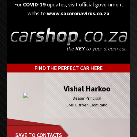
Skip
Skip
For
COVID-19
updates, visit official government
to
to
website
www.sacoronavirus.co.za
primary
main
navigation
content
FIND THE PERFECT CAR HERE
Vishal Harkoo
Dealer Principal
CMH Citroen East Rand
SAVE TO CONTACTS