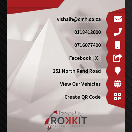
vishalh@cmh.co.za
0118412000
0716077400
Facebook
|
X
|
251 North Rand Road
View Our Vehicles
Create QR Code