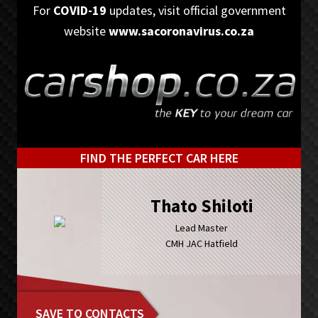
Skip
Skip
For
COVID-19
updates, visit official government
to
to
website
www.sacoronavirus.co.za
primary
main
navigation
content
FIND THE PERFECT CAR HERE
Thato Shiloti
Lead Master
CMH JAC Hatfield
SAVE TO CONTACTS