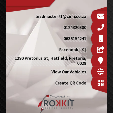
leadmaster71@cmh.co.za
0124320300
0636154241
Facebook
|
X
|
1290 Pretorius St, Hatfield, Pretoria,
0028
View Our Vehicles
Create QR Code