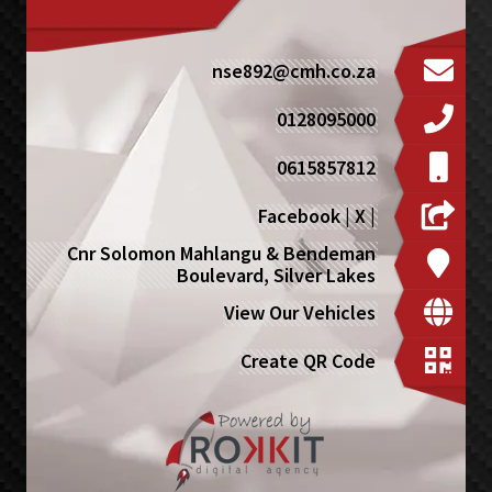
nse892@cmh.co.za
0128095000
0615857812
Facebook
|
X
|
Cnr Solomon Mahlangu & Bendeman
Boulevard, Silver Lakes
View Our Vehicles
Create QR Code