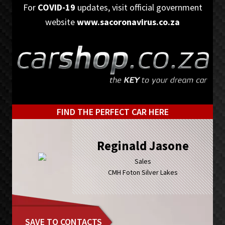
Skip
Skip
For
COVID-19
updates, visit official government
to
to
website
www.sacoronavirus.co.za
primary
main
navigation
content
FIND THE PERFECT CAR HERE
Reginald Jasone
Sales
CMH Foton Silver Lakes
SAVE TO CONTACTS