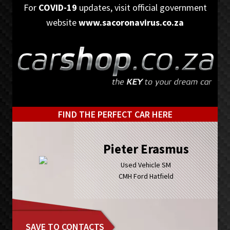
Skip
Skip
For
COVID-19
updates, visit official government
to
to
website
www.sacoronavirus.co.za
primary
main
navigation
content
FIND THE PERFECT CAR HERE
Pieter Erasmus
Used Vehicle SM
CMH Ford Hatfield
SAVE TO CONTACTS