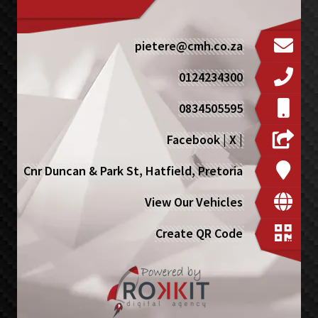
pietere@cmh.co.za
0124234300
0834505595
Facebook
|
X
|
Cnr Duncan & Park St, Hatfield, Pretoria
View Our Vehicles
Create QR Code