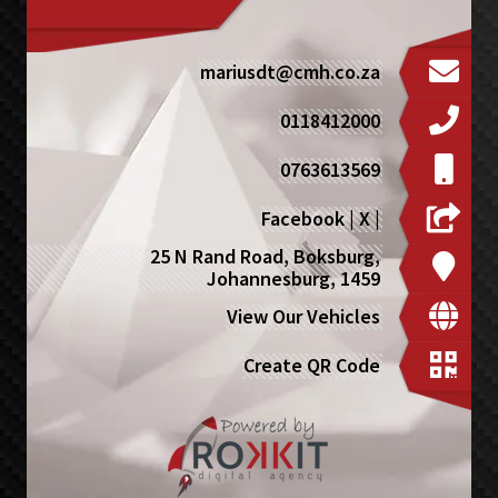
mariusdt@cmh.co.za
0118412000
0763613569
Facebook
|
X
|
25 N Rand Road, Boksburg,
Johannesburg, 1459
View Our Vehicles
Create QR Code