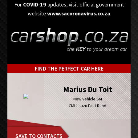
Skip
Skip
For
COVID-19
updates, visit official government
to
to
website
www.sacoronavirus.co.za
primary
main
navigation
content
FIND THE PERFECT CAR HERE
Marius Du Toit
New Vehicle SM
CMH Isuzu East Rand
SAVE TO CONTACTS