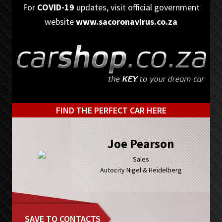
Skip
Skip
For
COVID-19
updates, visit official government
to
to
website
www.sacoronavirus.co.za
primary
main
navigation
content
FIND THE PERFECT CAR HERE
Joe Pearson
Sales
Autocity Nigel & Heidelberg
SAVE TO CONTACTS