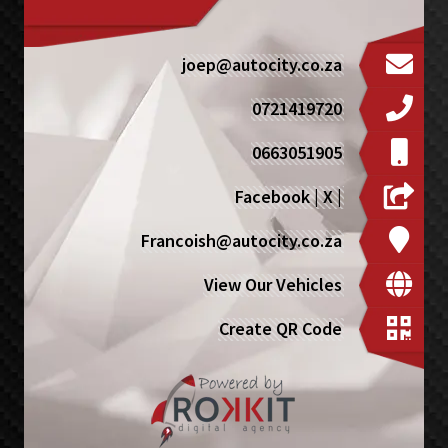
joep@autocity.co.za
0721419720
0663051905
Facebook
|
X
|
Francoish@autocity.co.za
View Our Vehicles
Create QR Code