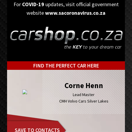
Skip
Skip
For
COVID-19
updates, visit official government
to
to
website
www.sacoronavirus.co.za
primary
main
navigation
content
FIND THE PERFECT CAR HERE
Corne Henn
Lead Master
CMH Volvo Cars Silver Lakes
SAVE TO CONTACTS