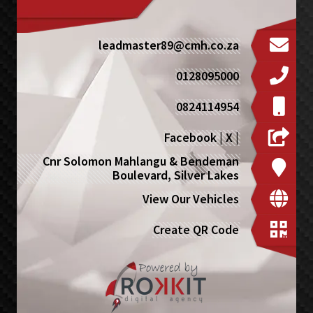
leadmaster89@cmh.co.za
0128095000
0824114954
Facebook
|
X
|
Cnr Solomon Mahlangu & Bendeman
Boulevard, Silver Lakes
View Our Vehicles
Create QR Code