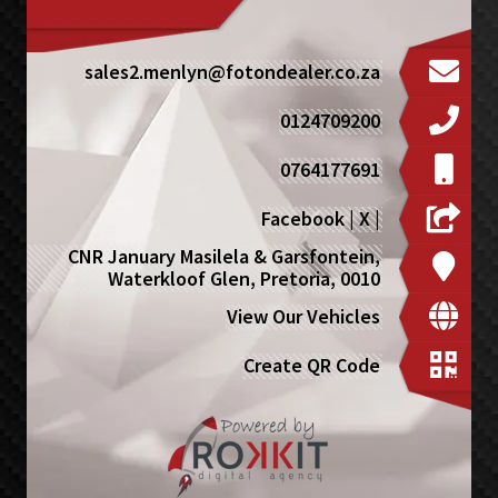
sales2.menlyn@fotondealer.co.za
0124709200
0764177691
Facebook
|
X
|
CNR January Masilela & Garsfontein,
Waterkloof Glen, Pretoria, 0010
View Our Vehicles
Create QR Code