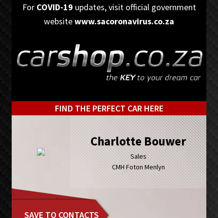
Skip
Skip
For
COVID-19
updates, visit official government
to
to
website
www.sacoronavirus.co.za
primary
main
navigation
content
FIND THE PERFECT CAR HERE
Charlotte Bouwer
Sales
CMH Foton Menlyn
SAVE TO CONTACTS