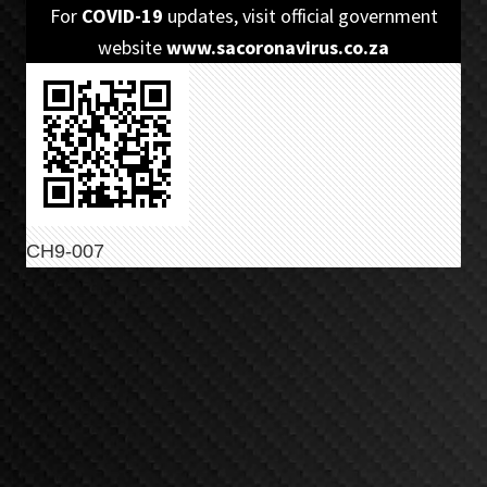
Skip
Skip
For
COVID-19
updates, visit official government
to
to
website
www.sacoronavirus.co.za
primary
main
navigation
content
CH9-007