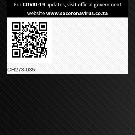
Skip
Skip
For
COVID-19
updates, visit official government
to
to
website
www.sacoronavirus.co.za
primary
main
navigation
content
CH273-035