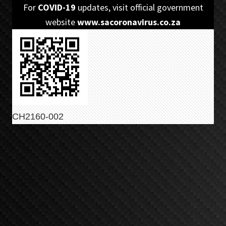
Skip
Skip
For
COVID-19
updates, visit official government
to
to
website
www.sacoronavirus.co.za
primary
main
navigation
content
CH2160-002