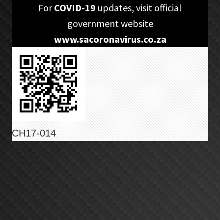
Skip
Skip
For
COVID-19
updates, visit official
to
to
government website
primary
main
www.sacoronavirus.co.za
navigation
content
CH17-014