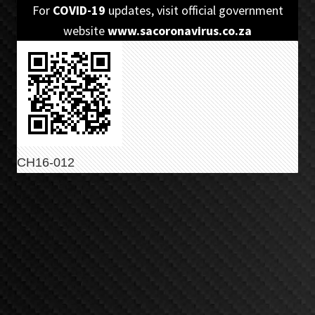
Skip
Skip
For
COVID-19
updates, visit official government
to
to
website
www.sacoronavirus.co.za
primary
main
navigation
content
CH16-012