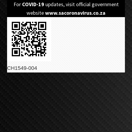
Skip
Skip
For
COVID-19
updates, visit official government
to
to
website
www.sacoronavirus.co.za
primary
main
navigation
content
CH1549-004