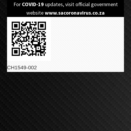
Skip
Skip
For
COVID-19
updates, visit official government
to
to
website
www.sacoronavirus.co.za
primary
main
navigation
content
CH1549-002