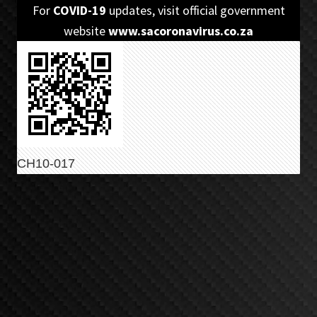
Skip
Skip
For
COVID-19
updates, visit official government
to
to
website
www.sacoronavirus.co.za
primary
main
navigation
content
CH10-017