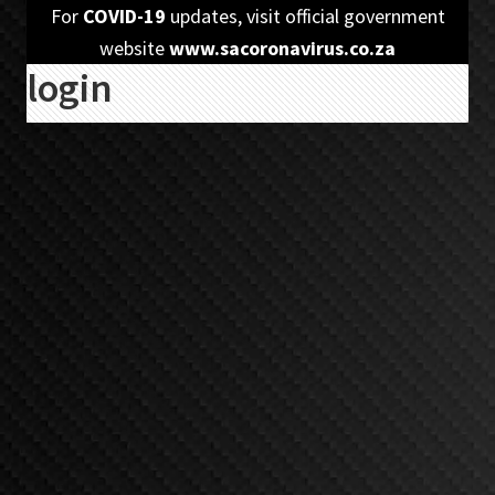
Skip
Skip
For
COVID-19
updates, visit official government
to
to
website
www.sacoronavirus.co.za
login
primary
main
navigation
content