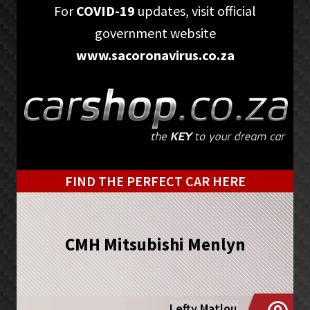
Skip
Skip
For
COVID-19
updates, visit official
to
to
government website
primary
main
www.sacoronavirus.co.za
navigation
content
FIND THE PERFECT CAR HERE
CMH Mitsubishi Menlyn
Lefty Matlou