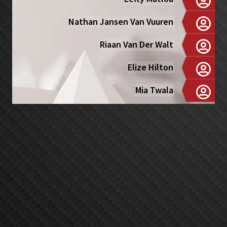
Nathan Jansen Van Vuuren
Riaan Van Der Walt
Elize Hilton
Mia Twala