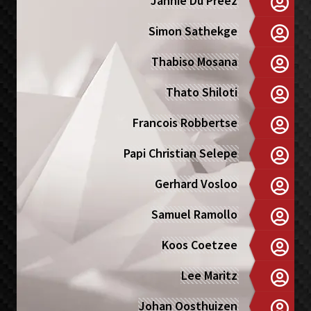
Jannie Du Preez
Simon Sathekge
Thabiso Mosana
Thato Shiloti
Francois Robbertse
Papi Christian Selepe
Gerhard Vosloo
Samuel Ramollo
Koos Coetzee
Lee Maritz
Johan Oosthuizen