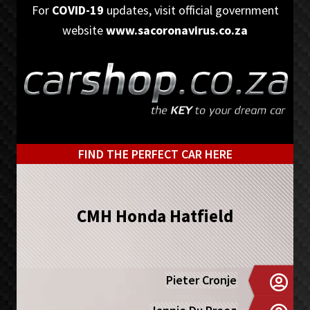
Skip
Skip
For
COVID-19
updates, visit official government
to
to
website
www.sacoronavirus.co.za
primary
main
navigation
content
FIND THE PERFECT CAR HERE
CMH Honda Hatfield
Pieter Cronje